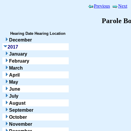
Previous
Next
Parole B
Hearing Date
Hearing Location
December
2017
January
February
March
April
May
June
July
August
September
October
November