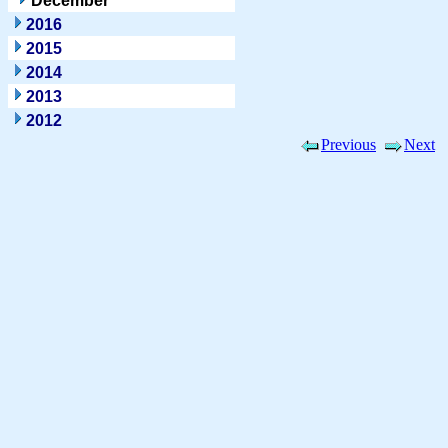
December
2016
2015
2014
2013
2012
Previous
Next