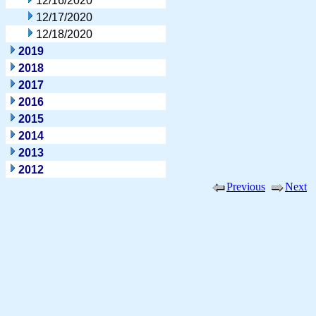
12/16/2020
12/17/2020
12/18/2020
2019
2018
2017
2016
2015
2014
2013
2012
Previous
Next