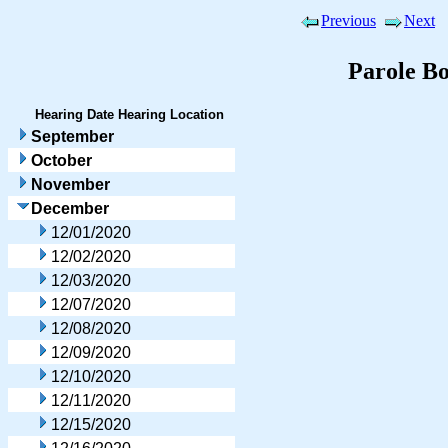
Previous
Next
Parole B
Hearing Date
Hearing Location
September
October
November
December
12/01/2020
12/02/2020
12/03/2020
12/07/2020
12/08/2020
12/09/2020
12/10/2020
12/11/2020
12/15/2020