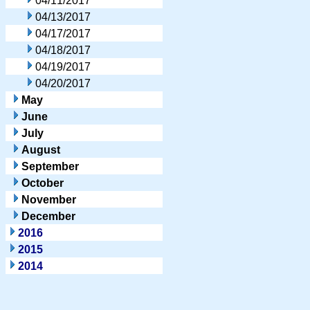
04/11/2017
04/13/2017
04/17/2017
04/18/2017
04/19/2017
04/20/2017
May
June
July
August
September
October
November
December
2016
2015
2014