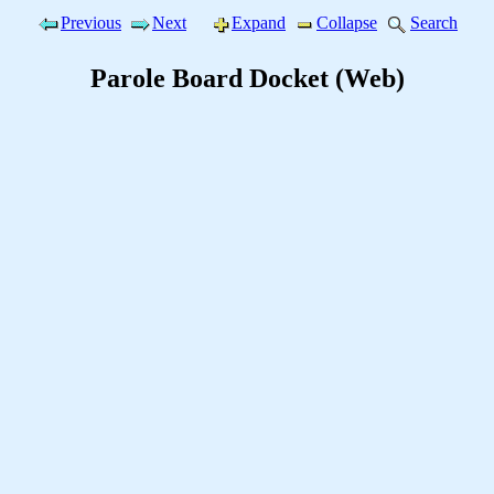
Previous
Next
Expand
Collapse
Search
Parole Board Docket (Web)