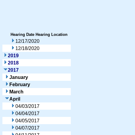
Hearing Date
Hearing Location
12/17/2020
12/18/2020
2019
2018
2017
January
February
March
April
04/03/2017
04/04/2017
04/05/2017
04/07/2017