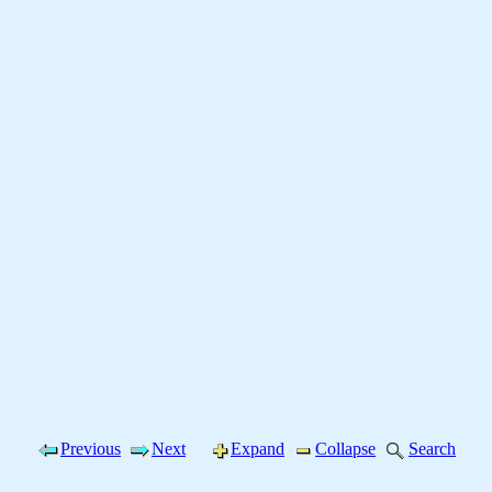
Previous
Next
Expand
Collapse
Search