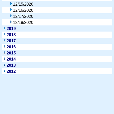
12/15/2020
12/16/2020
12/17/2020
12/18/2020
2019
2018
2017
2016
2015
2014
2013
2012