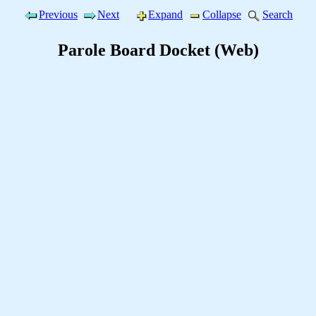
Previous
Next
Expand
Collapse
Search
Parole Board Docket (Web)