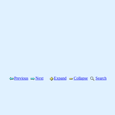
Previous
Next
Expand
Collapse
Search