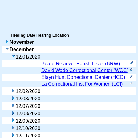
Hearing Date
Hearing Location
November
December
12/01/2020
Board Review - Parish Level (BRW)
David Wade Correctional Center (WCC)
Elayn Hunt Correctional Center (HCC)
La Correctional Inst For Women (LCI)
12/02/2020
12/03/2020
12/07/2020
12/08/2020
12/09/2020
12/10/2020
12/11/2020