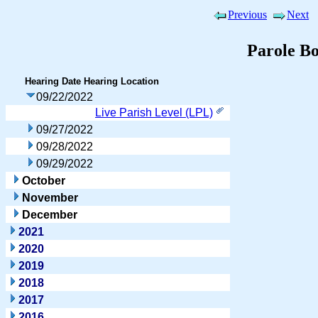
Previous
Next
Parole B
Hearing Date
Hearing Location
09/22/2022
Live Parish Level (LPL)
09/27/2022
09/28/2022
09/29/2022
October
November
December
2021
2020
2019
2018
2017
2016