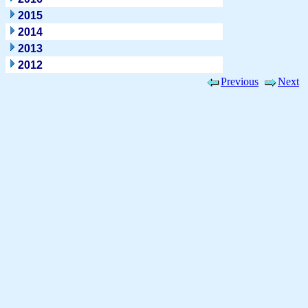
2015
2014
2013
2012
Previous
Next