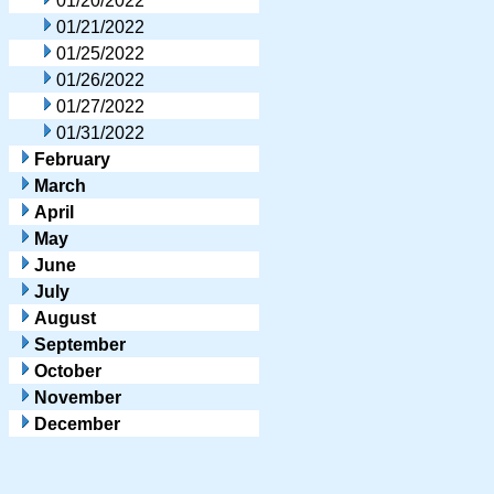
01/20/2022
01/21/2022
01/25/2022
01/26/2022
01/27/2022
01/31/2022
February
March
April
May
June
July
August
September
October
November
December