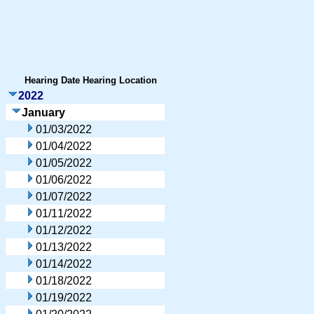
Hearing Date
Hearing Location
2022
January
01/03/2022
01/04/2022
01/05/2022
01/06/2022
01/07/2022
01/11/2022
01/12/2022
01/13/2022
01/14/2022
01/18/2022
01/19/2022