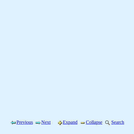
Previous
Next
Expand
Collapse
Search