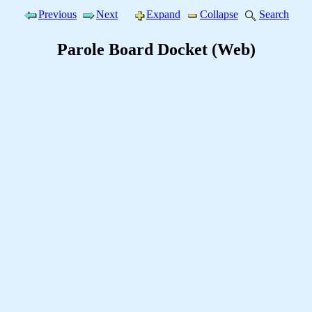
Previous
Next
Expand
Collapse
Search
Parole Board Docket (Web)