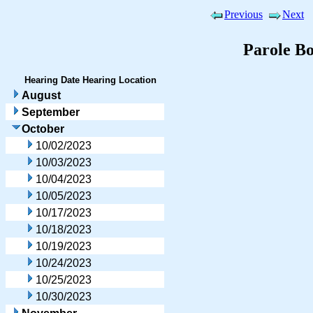
Previous
Next
Parole B
Hearing Date
Hearing Location
August
September
October
10/02/2023
10/03/2023
10/04/2023
10/05/2023
10/17/2023
10/18/2023
10/19/2023
10/24/2023
10/25/2023
10/30/2023