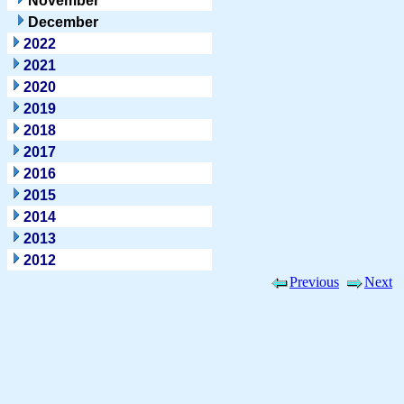
November
December
2022
2021
2020
2019
2018
2017
2016
2015
2014
2013
2012
Previous
Next