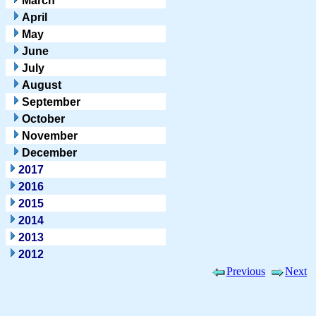
March
April
May
June
July
August
September
October
November
December
2017
2016
2015
2014
2013
2012
Previous
Next