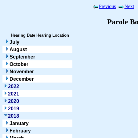
Previous
Next
Parole B
Hearing Date
Hearing Location
July
August
September
October
November
December
2022
2021
2020
2019
2018
January
February