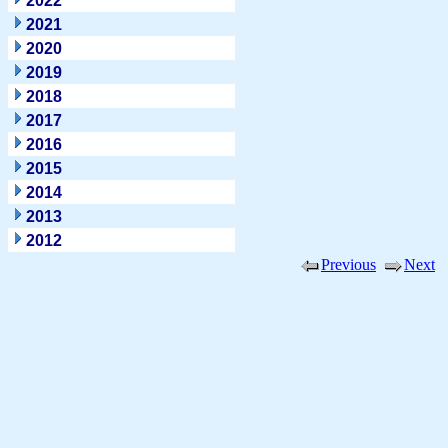
2022
2021
2020
2019
2018
2017
2016
2015
2014
2013
2012
Previous
Next