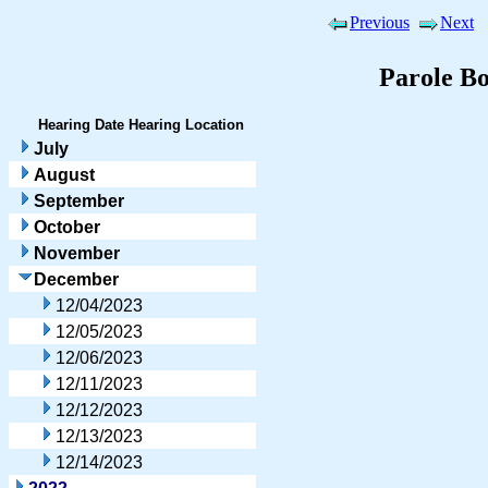
Previous
Next
Parole B
Hearing Date
Hearing Location
July
August
September
October
November
December
12/04/2023
12/05/2023
12/06/2023
12/11/2023
12/12/2023
12/13/2023
12/14/2023