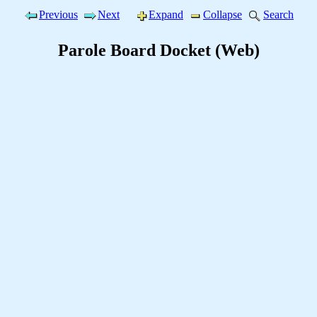
Previous
Next
Expand
Collapse
Search
Parole Board Docket (Web)