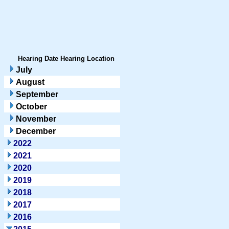
Hearing Date
Hearing Location
July
August
September
October
November
December
2022
2021
2020
2019
2018
2017
2016