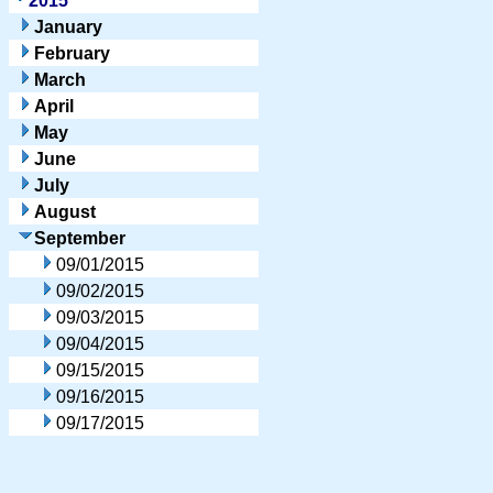
2015
January
February
March
April
May
June
July
August
September
09/01/2015
09/02/2015
09/03/2015
09/04/2015
09/15/2015
09/16/2015
09/17/2015