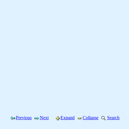
Previous
Next
Expand
Collapse
Search