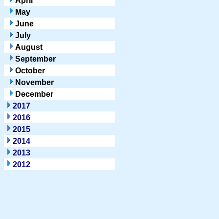
April
May
June
July
August
September
October
November
December
2017
2016
2015
2014
2013
2012