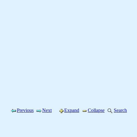
Previous
Next
Expand
Collapse
Search