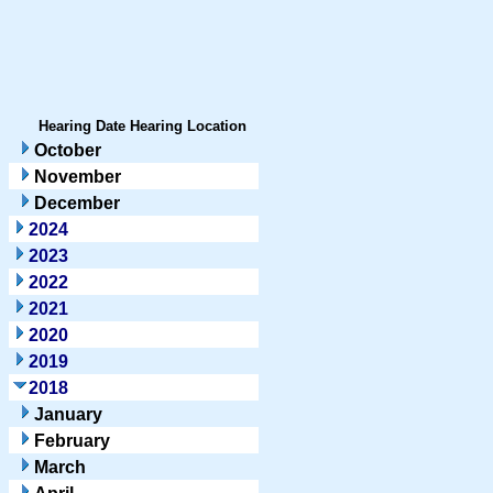
Hearing Date
Hearing Location
October
November
December
2024
2023
2022
2021
2020
2019
2018
January
February
March