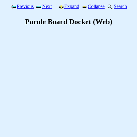
Previous
Next
Expand
Collapse
Search
Parole Board Docket (Web)