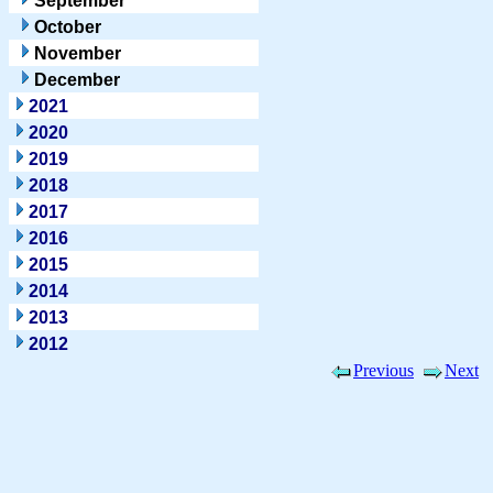
September
October
November
December
2021
2020
2019
2018
2017
2016
2015
2014
2013
2012
Previous
Next