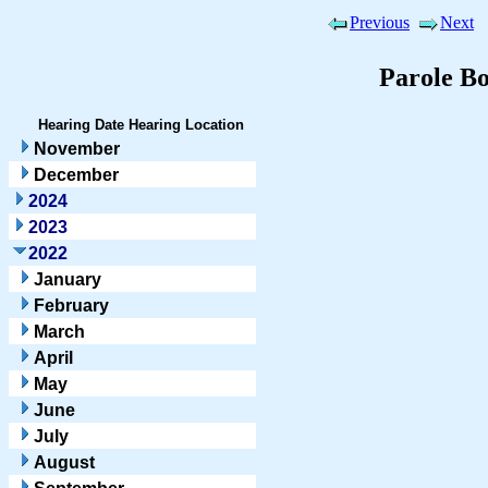
Previous
Next
Parole B
Hearing Date
Hearing Location
November
December
2024
2023
2022
January
February
March
April
May
June
July
August