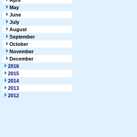
April
May
June
July
August
September
October
November
December
2016
2015
2014
2013
2012