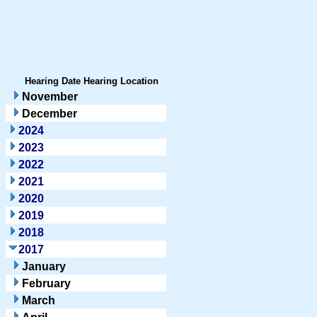
Hearing Date
Hearing Location
November
December
2024
2023
2022
2021
2020
2019
2018
2017
January
February
March