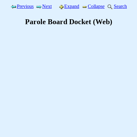
Previous
Next
Expand
Collapse
Search
Parole Board Docket (Web)