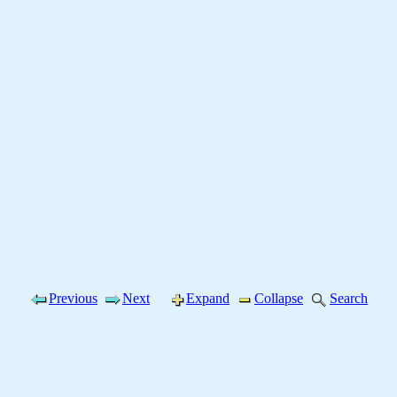
Previous
Next
Expand
Collapse
Search