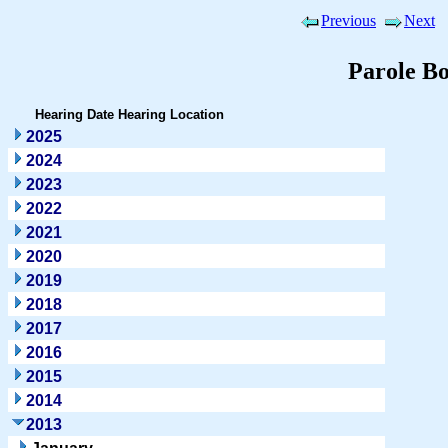
Previous
Next
Parole B
Hearing Date
Hearing Location
2025
2024
2023
2022
2021
2020
2019
2018
2017
2016
2015
2014
2013