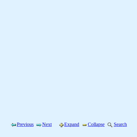
Previous
Next
Expand
Collapse
Search