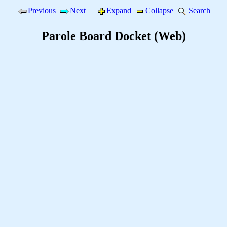
Previous
Next
Expand
Collapse
Search
Parole Board Docket (Web)