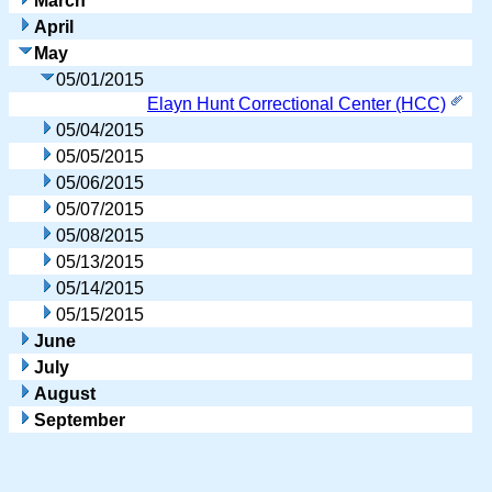
March
April
May
05/01/2015
Elayn Hunt Correctional Center (HCC)
05/04/2015
05/05/2015
05/06/2015
05/07/2015
05/08/2015
05/13/2015
05/14/2015
05/15/2015
June
July
August
September