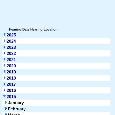
Hearing Date
Hearing Location
2025
2024
2023
2022
2021
2020
2019
2018
2017
2016
2015
January
February