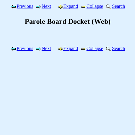
Previous
Next
Expand
Collapse
Search
Parole Board Docket (Web)
Previous
Next
Expand
Collapse
Search