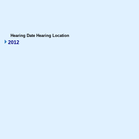
Hearing Date
Hearing Location
2012