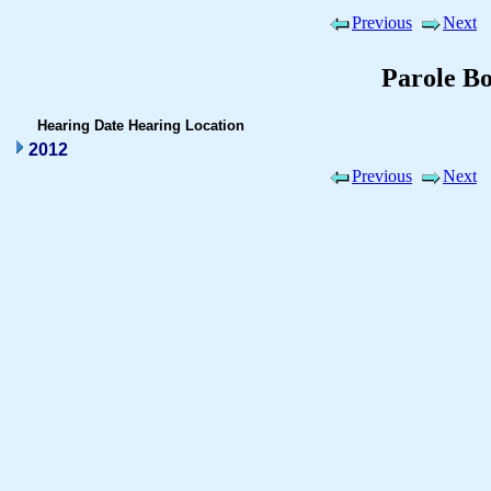
Previous
Next
Parole B
Hearing Date
Hearing Location
2012
Previous
Next