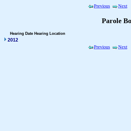
Previous
Next
Parole B
Hearing Date
Hearing Location
2012
Previous
Next