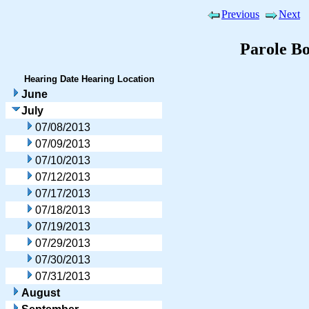
Previous
Next
Parole B
Hearing Date
Hearing Location
June
July
07/08/2013
07/09/2013
07/10/2013
07/12/2013
07/17/2013
07/18/2013
07/19/2013
07/29/2013
07/30/2013
07/31/2013
August