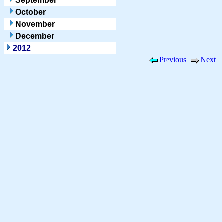
September
October
November
December
2012
Previous
Next