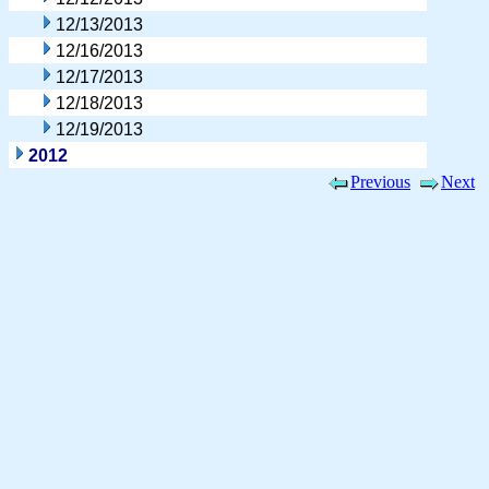
12/13/2013
12/16/2013
12/17/2013
12/18/2013
12/19/2013
2012
Previous
Next