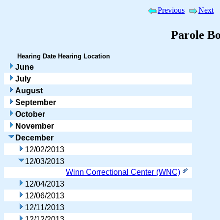
Previous
Next
Parole B
Hearing Date
Hearing Location
June
July
August
September
October
November
December
12/02/2013
12/03/2013
Winn Correctional Center (WNC)
12/04/2013
12/06/2013
12/11/2013
12/12/2013