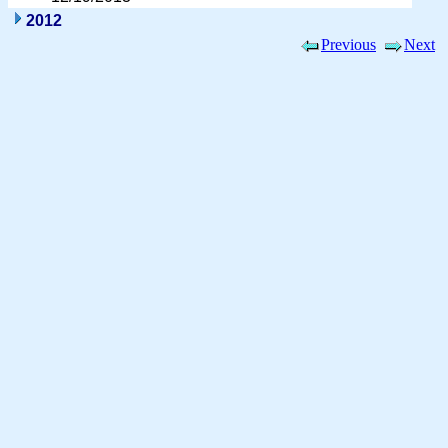
2012
Previous
Next