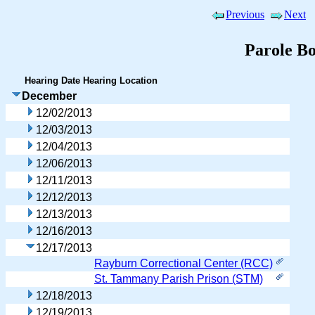
Previous
Next
Parole B
Hearing Date
Hearing Location
December
12/02/2013
12/03/2013
12/04/2013
12/06/2013
12/11/2013
12/12/2013
12/13/2013
12/16/2013
12/17/2013
Rayburn Correctional Center (RCC)
St. Tammany Parish Prison (STM)
12/18/2013
12/19/2013