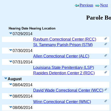
Previous
Next
Parole B
Hearing Date
Hearing Location
07/29/2014
Rayburn Correctional Center (RCC)
St. Tammany Parish Prison (STM)
07/30/2014
Allen Correctional Center (ALC)
07/31/2014
Louisiana State Penitentiary (LSP)
Rapides Detention Center 2 (RDC)
August
08/04/2014
David Wade Correctional Center (WCC)
08/05/2014
Winn Correctional Center (WNC)
08/06/2014