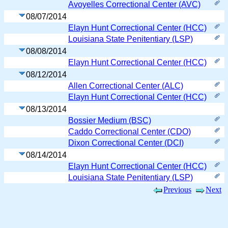
Avoyelles Correctional Center (AVC)
08/07/2014
Elayn Hunt Correctional Center (HCC)
Louisiana State Penitentiary (LSP)
08/08/2014
Elayn Hunt Correctional Center (HCC)
08/12/2014
Allen Correctional Center (ALC)
Elayn Hunt Correctional Center (HCC)
08/13/2014
Bossier Medium (BSC)
Caddo Correctional Center (CDO)
Dixon Correctional Center (DCI)
08/14/2014
Elayn Hunt Correctional Center (HCC)
Louisiana State Penitentiary (LSP)
Previous
Next