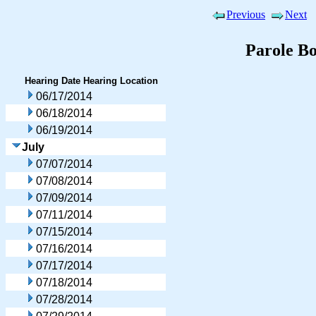
Previous
Next
Parole B
Hearing Date
Hearing Location
06/17/2014
06/18/2014
06/19/2014
July
07/07/2014
07/08/2014
07/09/2014
07/11/2014
07/15/2014
07/16/2014
07/17/2014
07/18/2014
07/28/2014