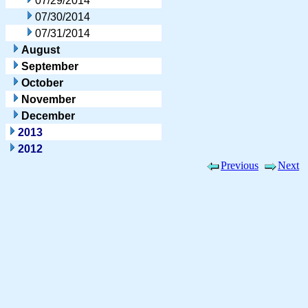
07/29/2014
07/30/2014
07/31/2014
August
September
October
November
December
2013
2012
Previous
Next