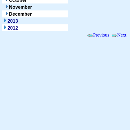
October
November
December
2013
2012
Previous
Next