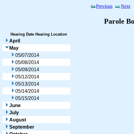
Previous
Next
Parole B
Hearing Date
Hearing Location
April
May
05/07/2014
05/08/2014
05/09/2014
05/12/2014
05/13/2014
05/14/2014
05/15/2014
June
July
August
September