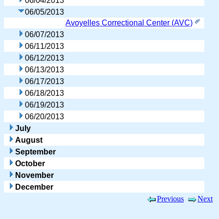
06/04/2013
06/05/2013
Avoyelles Correctional Center (AVC)
06/07/2013
06/11/2013
06/12/2013
06/13/2013
06/17/2013
06/18/2013
06/19/2013
06/20/2013
July
August
September
October
November
December
Previous
Next