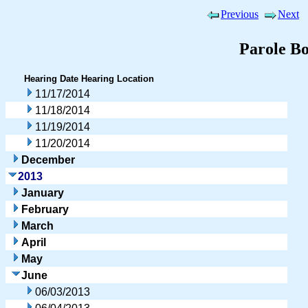
Previous
Next
Parole B
Hearing Date
Hearing Location
11/17/2014
11/18/2014
11/19/2014
11/20/2014
December
2013
January
February
March
April
May
June
06/03/2013