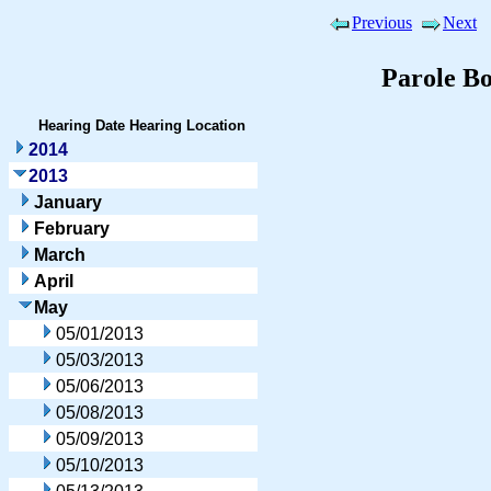
Previous
Next
Parole B
Hearing Date
Hearing Location
2014
2013
January
February
March
April
May
05/01/2013
05/03/2013
05/06/2013
05/08/2013
05/09/2013
05/10/2013