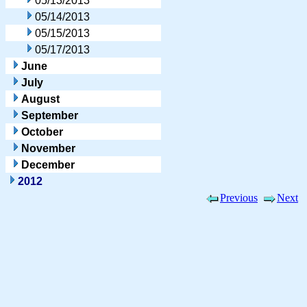
05/13/2013
05/14/2013
05/15/2013
05/17/2013
June
July
August
September
October
November
December
2012
Previous
Next