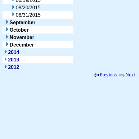
08/19/2015
08/20/2015
08/31/2015
September
October
November
December
2014
2013
2012
Previous
Next