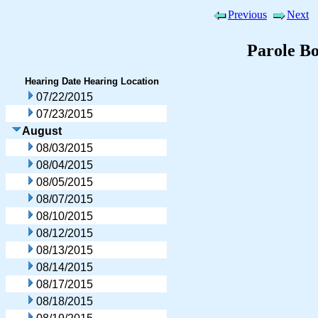
Previous
Next
Parole B
Hearing Date
Hearing Location
07/22/2015
07/23/2015
August
08/03/2015
08/04/2015
08/05/2015
08/07/2015
08/10/2015
08/12/2015
08/13/2015
08/14/2015
08/17/2015
08/18/2015