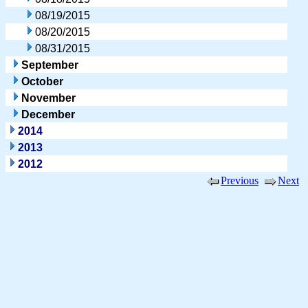
08/19/2015
08/20/2015
08/31/2015
September
October
November
December
2014
2013
2012
Previous
Next