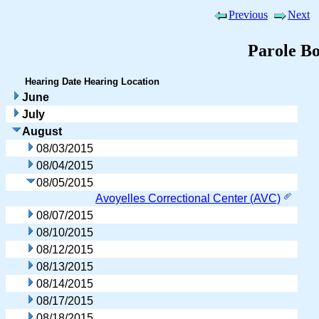
Previous
Next
Parole B
Hearing Date
Hearing Location
June
July
August
08/03/2015
08/04/2015
08/05/2015
Avoyelles Correctional Center (AVC)
08/07/2015
08/10/2015
08/12/2015
08/13/2015
08/14/2015
08/17/2015
08/18/2015