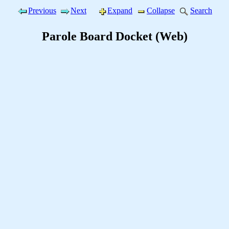
Previous
Next
Expand
Collapse
Search
Parole Board Docket (Web)