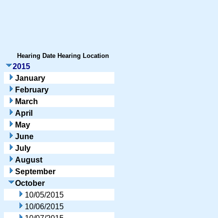
Hearing Date
Hearing Location
2015
January
February
March
April
May
June
July
August
September
October
10/05/2015
10/06/2015