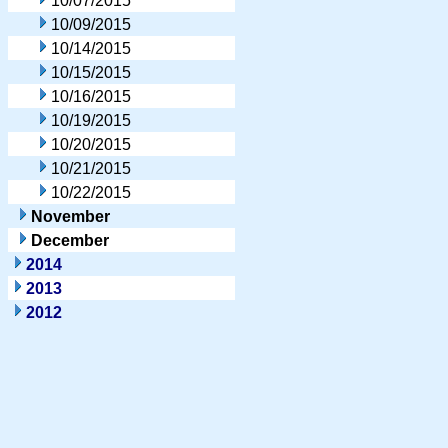
10/07/2015
10/09/2015
10/14/2015
10/15/2015
10/16/2015
10/19/2015
10/20/2015
10/21/2015
10/22/2015
November
December
2014
2013
2012