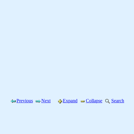
Previous
Next
Expand
Collapse
Search