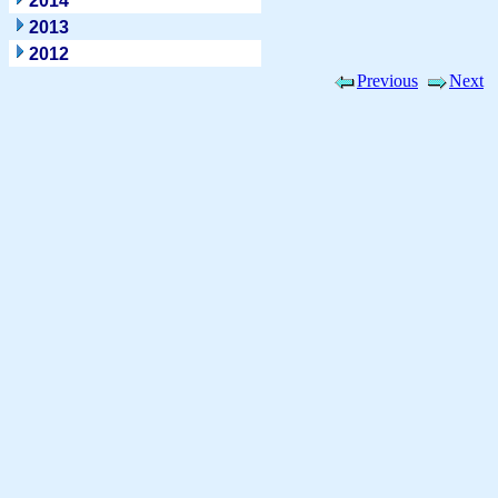
2014
2013
2012
Previous
Next