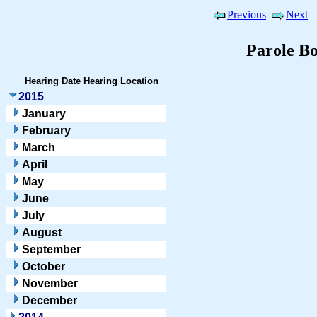
Previous
Next
Parole B
Hearing Date
Hearing Location
2015
January
February
March
April
May
June
July
August
September
October
November
December