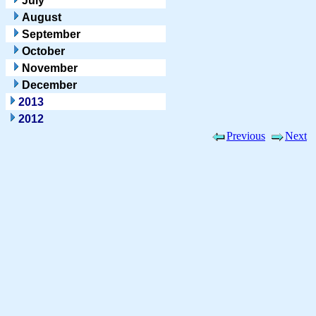
July
August
September
October
November
December
2013
2012
Previous
Next