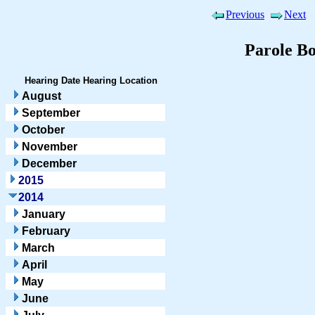
Previous
Next
Parole B
Hearing Date
Hearing Location
August
September
October
November
December
2015
2014
January
February
March
April
May
June