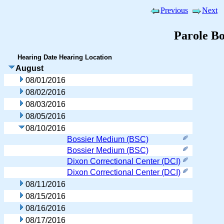
Previous
Next
Parole B
Hearing Date
Hearing Location
August
08/01/2016
08/02/2016
08/03/2016
08/05/2016
08/10/2016
Bossier Medium (BSC)
Bossier Medium (BSC)
Dixon Correctional Center (DCI)
Dixon Correctional Center (DCI)
08/11/2016
08/15/2016
08/16/2016
08/17/2016