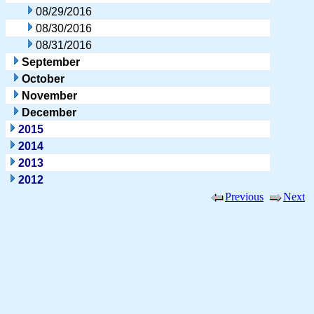
08/29/2016
08/30/2016
08/31/2016
September
October
November
December
2015
2014
2013
2012
Previous
Next