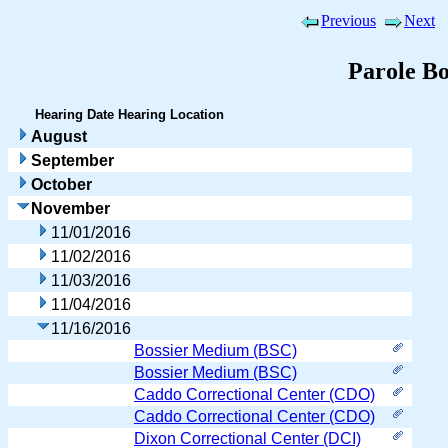
Previous
Next
Parole B
Hearing Date
Hearing Location
August
September
October
November
11/01/2016
11/02/2016
11/03/2016
11/04/2016
11/16/2016
Bossier Medium (BSC)
Bossier Medium (BSC)
Caddo Correctional Center (CDO)
Caddo Correctional Center (CDO)
Dixon Correctional Center (DCI)