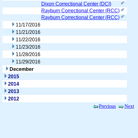
Dixon Correctional Center (DCI)
Rayburn Correctional Center (RCC)
Rayburn Correctional Center (RCC)
11/17/2016
11/21/2016
11/22/2016
11/23/2016
11/28/2016
11/29/2016
December
2015
2014
2013
2012
Previous
Next