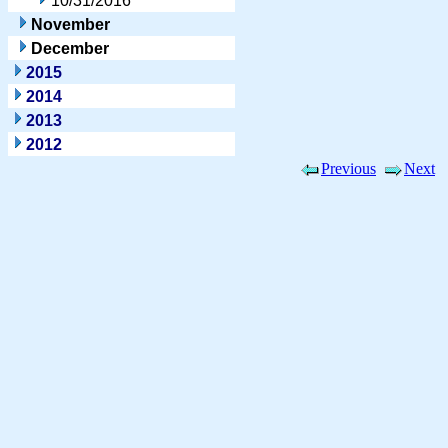
10/31/2016
November
December
2015
2014
2013
2012
Previous
Next