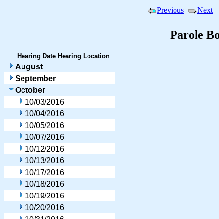
Previous
Next
Parole B
Hearing Date
Hearing Location
August
September
October
10/03/2016
10/04/2016
10/05/2016
10/07/2016
10/12/2016
10/13/2016
10/17/2016
10/18/2016
10/19/2016
10/20/2016