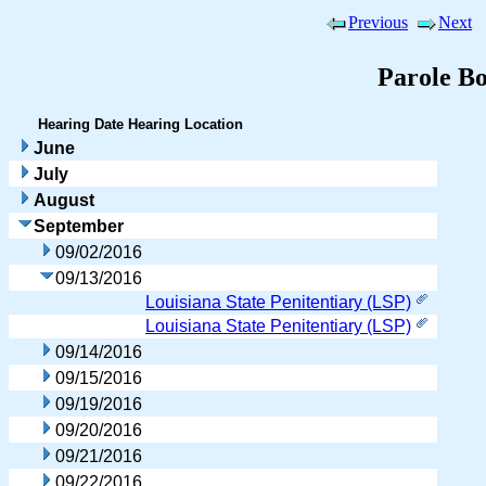
Previous
Next
Parole B
Hearing Date
Hearing Location
June
July
August
September
09/02/2016
09/13/2016
Louisiana State Penitentiary (LSP)
Louisiana State Penitentiary (LSP)
09/14/2016
09/15/2016
09/19/2016
09/20/2016
09/21/2016
09/22/2016