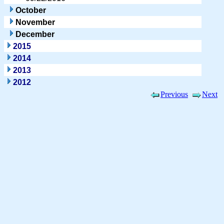
October
November
December
2015
2014
2013
2012
Previous
Next