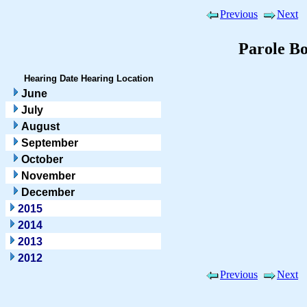
Previous
Next
Parole B
Hearing Date
Hearing Location
June
July
August
September
October
November
December
2015
2014
2013
2012
Previous
Next