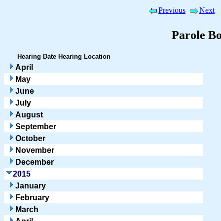
Previous
Next
Parole B
Hearing Date
Hearing Location
April
May
June
July
August
September
October
November
December
2015
January
February
March