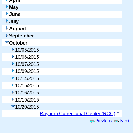
April
May
June
July
August
September
October
10/05/2015
10/06/2015
10/07/2015
10/09/2015
10/14/2015
10/15/2015
10/16/2015
10/19/2015
10/20/2015
Rayburn Correctional Center (RCC)
Previous
Next