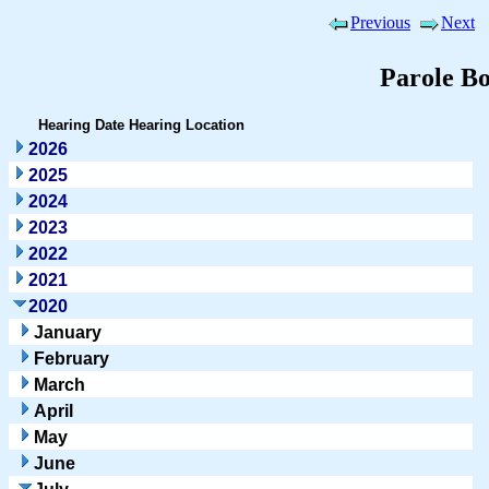
Previous
Next
Parole B
Hearing Date
Hearing Location
2026
2025
2024
2023
2022
2021
2020
January
February
March
April
May
June