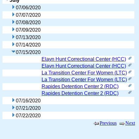
July
07/06/2020
07/07/2020
07/08/2020
07/09/2020
07/13/2020
07/14/2020
07/15/2020
Elayn Hunt Correctional Center (HCC)
Elayn Hunt Correctional Center (HCC)
La Transition Center For Women (LTC)
La Transition Center For Women (LTC)
Rapides Detention Center 2 (RDC)
Rapides Detention Center 2 (RDC)
07/16/2020
07/21/2020
07/22/2020
Previous
Next