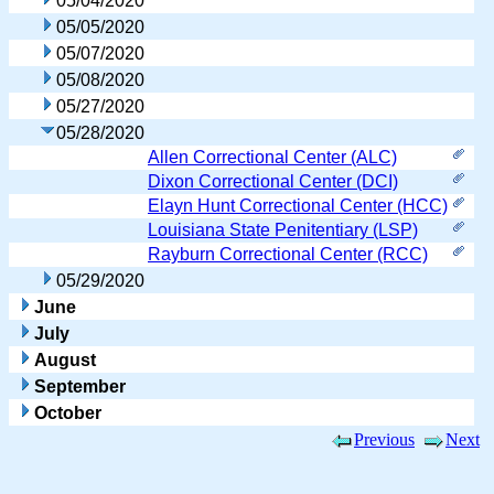
05/04/2020
05/05/2020
05/07/2020
05/08/2020
05/27/2020
05/28/2020
Allen Correctional Center (ALC)
Dixon Correctional Center (DCI)
Elayn Hunt Correctional Center (HCC)
Louisiana State Penitentiary (LSP)
Rayburn Correctional Center (RCC)
05/29/2020
June
July
August
September
October
Previous
Next