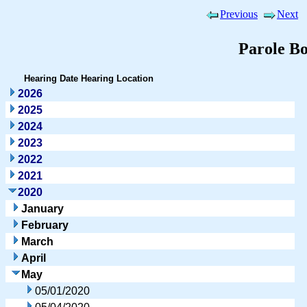
Previous
Next
Parole B
Hearing Date
Hearing Location
2026
2025
2024
2023
2022
2021
2020
January
February
March
April
May
05/01/2020