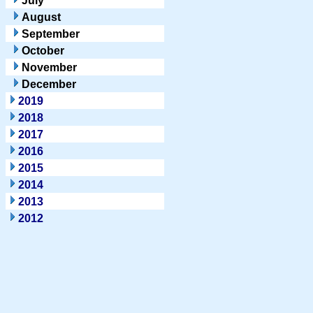
July
August
September
October
November
December
2019
2018
2017
2016
2015
2014
2013
2012