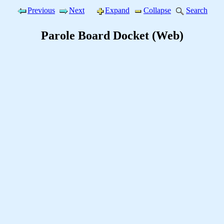
Previous
Next
Expand
Collapse
Search
Parole Board Docket (Web)