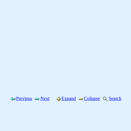
Previous
Next
Expand
Collapse
Search