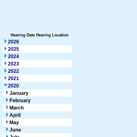
Hearing Date
Hearing Location
2026
2025
2024
2023
2022
2021
2020
January
February
March
April
May
June