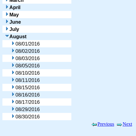
March
April
May
June
July
August
08/01/2016
08/02/2016
08/03/2016
08/05/2016
08/10/2016
08/11/2016
08/15/2016
08/16/2016
08/17/2016
08/29/2016
08/30/2016
Previous
Next