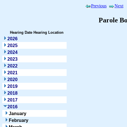
Previous
Next
Parole B
Hearing Date
Hearing Location
2026
2025
2024
2023
2022
2021
2020
2019
2018
2017
2016
January
February