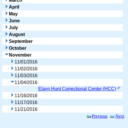
March
April
May
June
July
August
September
October
November
11/01/2016
11/02/2016
11/03/2016
11/04/2016
Elayn Hunt Correctional Center (HCC)
11/16/2016
11/17/2016
11/21/2016
Previous
Next