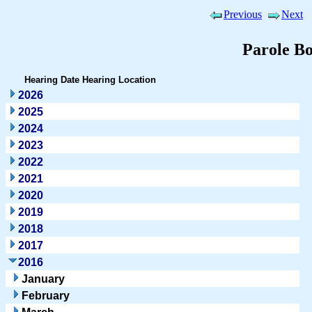
Previous
Next
Parole B
Hearing Date
Hearing Location
2026
2025
2024
2023
2022
2021
2020
2019
2018
2017
2016
January
February