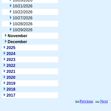
10/20/2026
10/21/2026
10/22/2026
10/27/2026
10/28/2026
10/29/2026
November
December
2025
2024
2023
2022
2021
2020
2019
2018
2017
Previous
Next