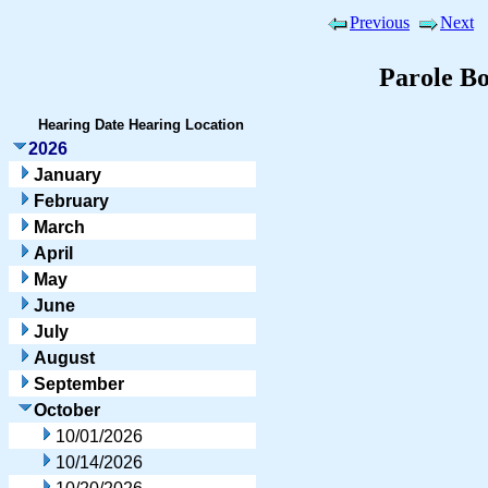
Previous
Next
Parole B
Hearing Date
Hearing Location
2026
January
February
March
April
May
June
July
August
September
October
10/01/2026
10/14/2026