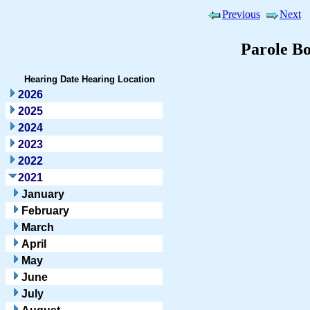
Previous
Next
Parole B
Hearing Date
Hearing Location
2026
2025
2024
2023
2022
2021
January
February
March
April
May
June
July