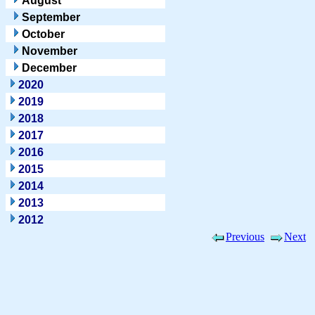
August
September
October
November
December
2020
2019
2018
2017
2016
2015
2014
2013
2012
Previous
Next