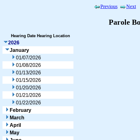
Previous
Next
Parole B
Hearing Date
Hearing Location
2026
January
01/07/2026
01/08/2026
01/13/2026
01/15/2026
01/20/2026
01/21/2026
01/22/2026
February
March
April
May