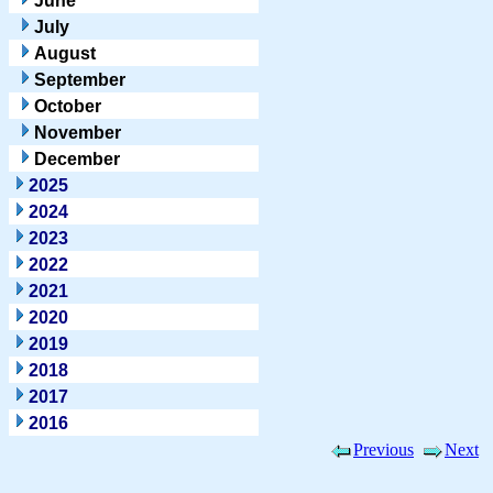
June
July
August
September
October
November
December
2025
2024
2023
2022
2021
2020
2019
2018
2017
2016
Previous
Next