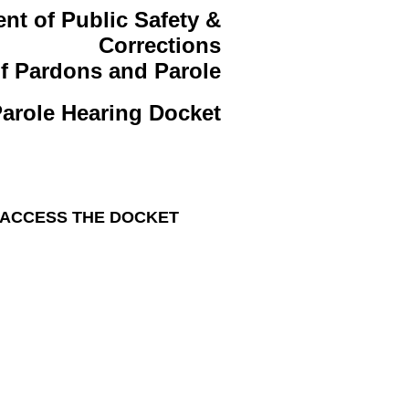
nt of Public Safety &
Corrections
f Pardons and Parole
arole Hearing Docket
 ACCESS THE DOCKET