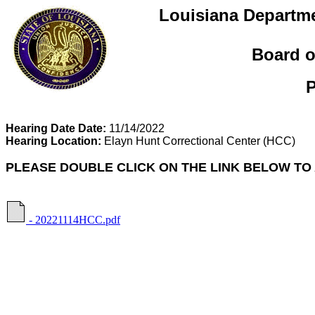
Louisiana Departme
Board o
P
Hearing Date Date:
11/14/2022
Hearing Location:
Elayn Hunt Correctional Center
(HCC)
PLEASE DOUBLE CLICK ON THE LINK BELOW TO
- 20221114HCC.pdf