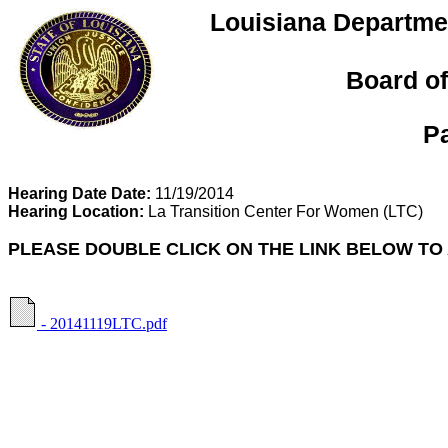
Louisiana Departmen
Board of
P
Hearing Date Date:
11/19/2014
Hearing Location:
La Transition Center For Women
(LTC)
PLEASE DOUBLE CLICK ON THE LINK BELOW TO
- 20141119LTC.pdf