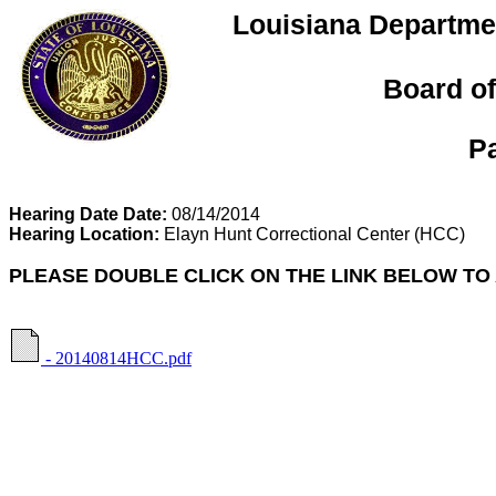
Louisiana Departmen
Board of
P
Hearing Date Date:
08/14/2014
Hearing Location:
Elayn Hunt Correctional Center
(HCC)
PLEASE DOUBLE CLICK ON THE LINK BELOW TO
- 20140814HCC.pdf