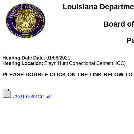
Louisiana Departmen
Board of
P
Hearing Date Date:
01/06/2021
Hearing Location:
Elayn Hunt Correctional Center
(HCC)
PLEASE DOUBLE CLICK ON THE LINK BELOW TO
- 20210106HCC.pdf